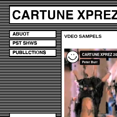
VDEO SAMPELS