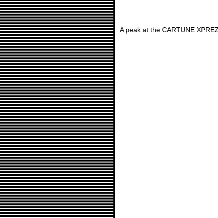
A peak at the CARTUNE XPREZ