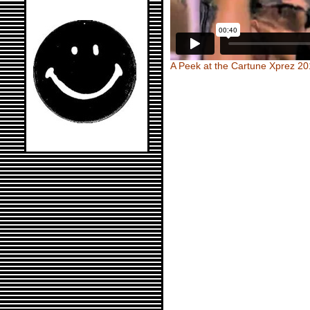
A Peek at the Cartune Xprez 2