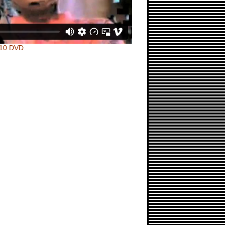
010 DVD