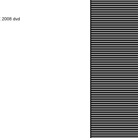
 2008 dvd