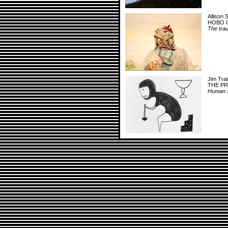
Allison 
HOBO 
The trau
Jim Trai
THE P
Human sa