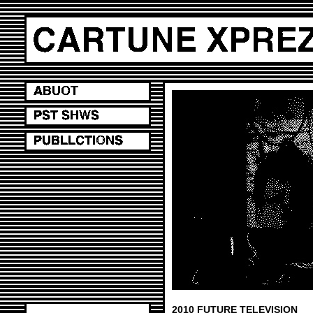
2010 FUTURE TELEVISION