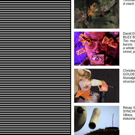
TRIUMP
A stack 
David D
BUZZ 
Too muc
bursts. 
a whole
street, 
Christi
GOLDE
Nostalg
structu
Rimas S
SYNCH
Vilnius
industri