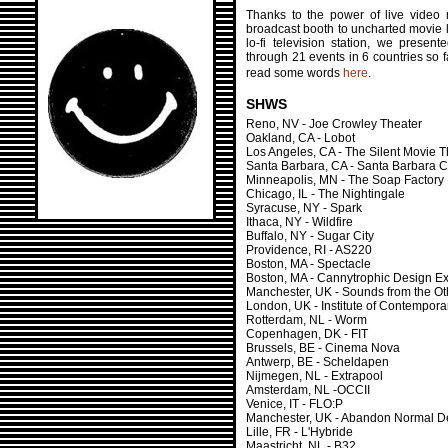
Thanks to the power of live video 
broadcast booth to uncharted movie l
lo-fi television station, we presen
through 21 events in 6 countries so 
read some words
here
.
SHWS
Reno, NV - Joe Crowley Theater
Oakland, CA - Lobot
Los Angeles, CA - The Silent Movie T
Santa Barbara, CA - Santa Barbara 
Minneapolis, MN - The Soap Factory
Chicago, IL - The Nightingale
Syracuse, NY - Spark
Ithaca, NY - Wildfire
Buffalo, NY - Sugar City
Providence, RI - AS220
Boston, MA - Spectacle
Boston, MA - Cannytrophic Design E
Manchester, UK - Sounds from the Ot
London, UK - Institute of Contemporar
Rotterdam, NL - Worm
Copenhagen, DK - FIT
Brussels, BE - Cinema Nova
Antwerp, BE - Scheldapen
Nijmegen, NL - Extrapool
Amsterdam, NL -OCCII
Venice, IT - FLO:P
Manchester, UK - Abandon Normal De
Lille, FR - L'Hybride
Maastricht, NL - B32