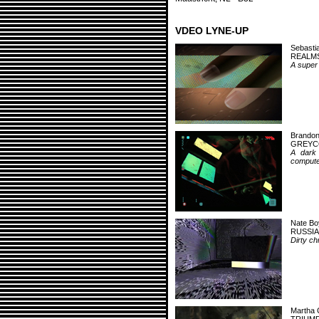
VDEO LYNE-UP
Sebasti
REALMS
A super 
Brandon
GREYC
A dark 
computer
Nate Bo
RUSSIA
Dirty ch
Martha 